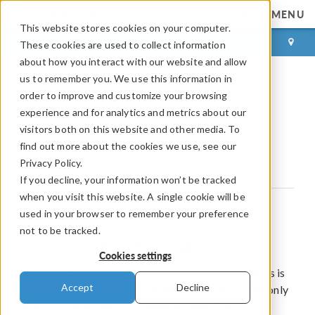
MENU
This website stores cookies on your computer.
LOG IN
CONTACT
These cookies are used to collect information
about how you interact with our website and allow
us to remember you. We use this information in
order to improve and customize your browsing
COMSOL Trademarks
experience and for analytics and metrics about our
visitors both on this website and other media. To
Third Party Trademarks
find out more about the cookies we use, see our
Privacy Policy.
Trademark and Brand Guidelines
If you decline, your information won’t be tracked
when you visit this website. A single cookie will be
used in your browser to remember your preference
not to be tracked.
COMSOL Trademarks
Cookies settings
A non-comprehensive list of COMSOL’s trademarks is
Accept
Decline
set forth below. These trademarks should be used only
in accordance with our Trademark and Brand