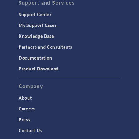
Support and Services
Support Center
My Support Cases
Knowledge Base
Partners and Consultants
Documentation
Product Download
Company
About
Careers
Press
Contact Us