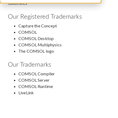
Guidelines
Our Registered Trademarks
Capture the Concept
COMSOL
COMSOL Desktop
COMSOL Multiphysics
The COMSOL logo
Our Trademarks
COMSOL Compiler
COMSOL Server
COMSOL Runtime
LiveLink