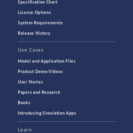
Specification Chart
License Options
System Requirements
Release History
Use Cases
Model and Application Files
Product Demo Videos
User Stories
Papers and Research
Books
Introducing Simulation Apps
Learn