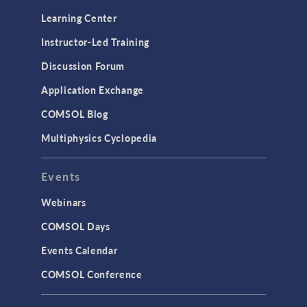
Learning Center
Instructor-Led Training
Discussion Forum
Application Exchange
COMSOL Blog
Multiphysics Cyclopedia
Events
Webinars
COMSOL Days
Events Calendar
COMSOL Conference