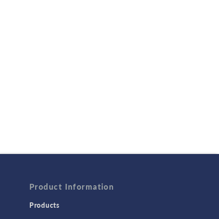
Product Information
Products