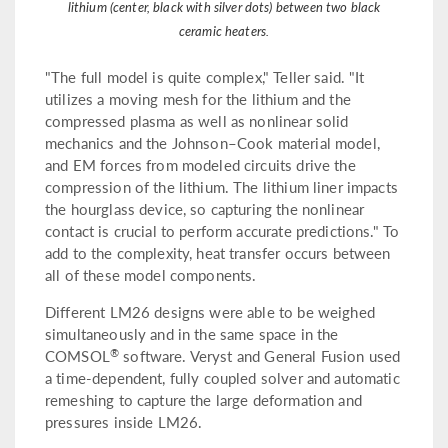
lithium (center, black with silver dots) between two black
ceramic heaters.
"The full model is quite complex," Teller said. "It
utilizes a moving mesh for the lithium and the
compressed plasma as well as nonlinear solid
mechanics and the Johnson–Cook material model,
and EM forces from modeled circuits drive the
compression of the lithium. The lithium liner impacts
the hourglass device, so capturing the nonlinear
contact is crucial to perform accurate predictions." To
add to the complexity, heat transfer occurs between
all of these model components.
Different LM26 designs were able to be weighed
simultaneously and in the same space in the
®
COMSOL
software. Veryst and General Fusion used
a time-dependent, fully coupled solver and automatic
remeshing to capture the large deformation and
pressures inside LM26.