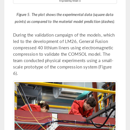
Figure 5. The plot shows the experimental data (square data
points) as compared to the material model prediction (dashes).
During the validation campaign of the models, which
led to the development of LM26, General Fusion
compressed 40 lithium liners using electromagnetic
compression to validate the COMSOL model. The
team conducted physical experiments using a small-
scale prototype of the compression system (Figure
6).