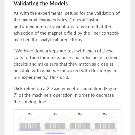
Validating the Models
As with the experimental setups for the validation of
the material characteristics, General Fusion
performed internal validations to ensure that the
advection of the magnetic field by the liner correctly
matched the analytical predictions.
"We have done a separate test with each of these
coils to tune their resistance and inductance in their
circuits and make sure that they match as close as
possible with what we measured with flux loops in
our experiments," Dick said.
Dick relied on a 2D axisymmetric simulation (Figure
7) of the machine's operation in order to decrease
the solving time.