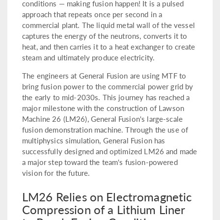
conditions — making fusion happen! It is a pulsed
approach that repeats once per second in a
commercial plant. The liquid metal wall of the vessel
captures the energy of the neutrons, converts it to
heat, and then carries it to a heat exchanger to create
steam and ultimately produce electricity.
The engineers at General Fusion are using MTF to
bring fusion power to the commercial power grid by
the early to mid-2030s. This journey has reached a
major milestone with the construction of Lawson
Machine 26 (LM26), General Fusion's large-scale
fusion demonstration machine. Through the use of
multiphysics simulation, General Fusion has
successfully designed and optimized LM26 and made
a major step toward the team's fusion-powered
vision for the future.
LM26 Relies on Electromagnetic
Compression of a Lithium Liner