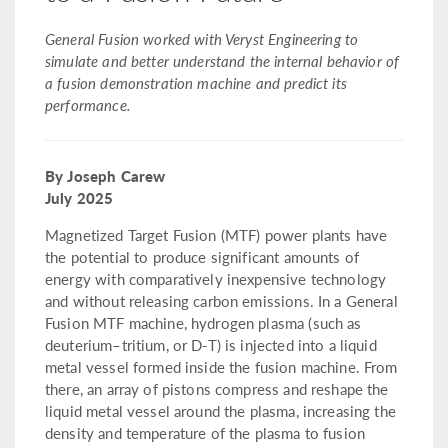
General Fusion worked with Veryst Engineering to
simulate and better understand the internal behavior of
a fusion demonstration machine and predict its
performance.
By Joseph Carew
July 2025
Magnetized Target Fusion (MTF) power plants have
the potential to produce significant amounts of
energy with comparatively inexpensive technology
and without releasing carbon emissions. In a General
Fusion MTF machine, hydrogen plasma (such as
deuterium–tritium, or D-T) is injected into a liquid
metal vessel formed inside the fusion machine. From
there, an array of pistons compress and reshape the
liquid metal vessel around the plasma, increasing the
density and temperature of the plasma to fusion