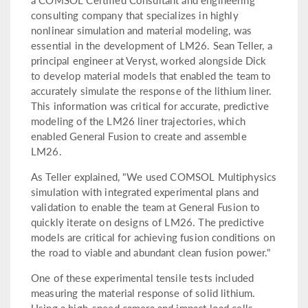
consulting company that specializes in highly
nonlinear simulation and material modeling, was
essential in the development of LM26. Sean Teller, a
principal engineer at Veryst, worked alongside Dick
to develop material models that enabled the team to
accurately simulate the response of the lithium liner.
This information was critical for accurate, predictive
modeling of the LM26 liner trajectories, which
enabled General Fusion to create and assemble
LM26.
As Teller explained, "We used COMSOL Multiphysics
simulation with integrated experimental plans and
validation to enable the team at General Fusion to
quickly iterate on designs of LM26. The predictive
models are critical for achieving fusion conditions on
the road to viable and abundant clean fusion power."
One of these experimental tensile tests included
measuring the material response of solid lithium.
Using a high-speed camera and impact load cells,