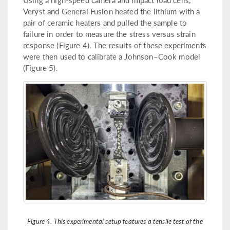
Veryst and General Fusion heated the lithium with a
pair of ceramic heaters and pulled the sample to
failure in order to measure the stress versus strain
response (Figure 4). The results of these experiments
were then used to calibrate a Johnson–Cook model
(Figure 5).
Figure 4. This experimental setup features a tensile test of the