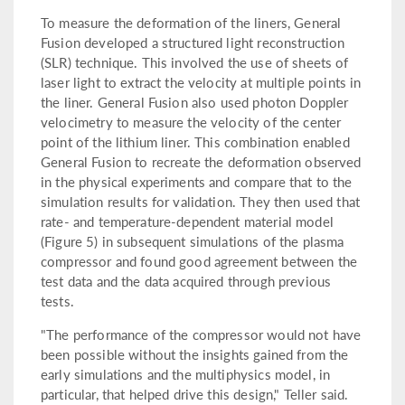
To measure the deformation of the liners, General
Fusion developed a structured light reconstruction
(SLR) technique. This involved the use of sheets of
laser light to extract the velocity at multiple points in
the liner. General Fusion also used photon Doppler
velocimetry to measure the velocity of the center
point of the lithium liner. This combination enabled
General Fusion to recreate the deformation observed
in the physical experiments and compare that to the
simulation results for validation. They then used that
rate- and temperature-dependent material model
(Figure 5) in subsequent simulations of the plasma
compressor and found good agreement between the
test data and the data acquired through previous
tests.
"The performance of the compressor would not have
been possible without the insights gained from the
early simulations and the multiphysics model, in
particular, that helped drive this design," Teller said.