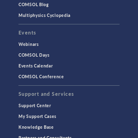
COMSOL Blog
Multiphysics Cyclopedia
Events
Webinars
COMSOL Days
Events Calendar
COMSOL Conference
Support and Services
Support Center
My Support Cases
Knowledge Base
Partners and Consultants