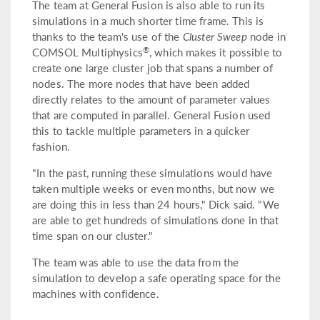
The team at General Fusion is also able to run its
simulations in a much shorter time frame. This is
thanks to the team's use of the
Cluster Sweep
node in
®
COMSOL Multiphysics
, which makes it possible to
create one large cluster job that spans a number of
nodes. The more nodes that have been added
directly relates to the amount of parameter values
that are computed in parallel. General Fusion used
this to tackle multiple parameters in a quicker
fashion.
"In the past, running these simulations would have
taken multiple weeks or even months, but now we
are doing this in less than 24 hours," Dick said. "We
are able to get hundreds of simulations done in that
time span on our cluster."
The team was able to use the data from the
simulation to develop a safe operating space for the
machines with confidence.