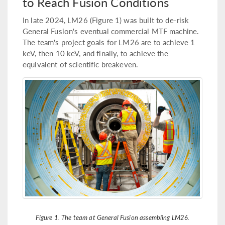
to Reach Fusion Conditions
In late 2024, LM26 (Figure 1) was built to de-risk
General Fusion's eventual commercial MTF machine.
The team's project goals for LM26 are to achieve 1
keV, then 10 keV, and finally, to achieve the
equivalent of scientific breakeven.
Figure 1. The team at General Fusion assembling LM26.