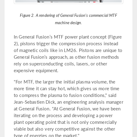
Figure 2. A rendering of General Fusion's commercial MTF
machine design.
In General Fusion’s MTF power plant concept (Figure
2), pistons trigger the compression process instead
of magnetic coils like in LM26. Pistons are unique to
General Fusion’s approach, as other fusion methods
rely on superconducting coils, lasers, or other
expensive equipment.
"For MTF, the larger the initial plasma volume, the
more time it can stay hot, which gives us more time
to compress the plasma to fusion conditions," said
Jean-Sebastien Dick, an engineering analysis manager
at General Fusion. "At General Fusion, we have been
iterating on the process and developing a power
plant operating point that is not only commercially
viable but also very competitive against the other
type of energies on the market."