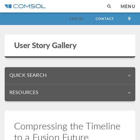
MENU
LOG IN
CONTACT
User Story Gallery
QUICK SEARCH
RESOURCES
Compressing the Timeline
to a Fusion Future