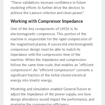
"These validations increase confidence in future
modeling efforts to further drive the devices to
achieve the Lawson criterion and clean power."
Working with Compressor Impedance
One of the key components of LM26 is its
electromagnetic compressor. This portion of the
machine is responsible for the rapid compression of
the magnetized plasma. A successful electromagnetic
compressor design must be able to match its
impedance with the compression time of the
machine. When the impedance and compression
follow the same time scale, that enables an "efficient
compression". An "efficient compression" converts a
significant fraction of the initial stored electrical
energy into kinetic energy.
Modeling and simulation enabled General Fusion to
adjust the impedance of the power supply, see how
design alterations would impact the performance, and
maximize the compression efficiency.