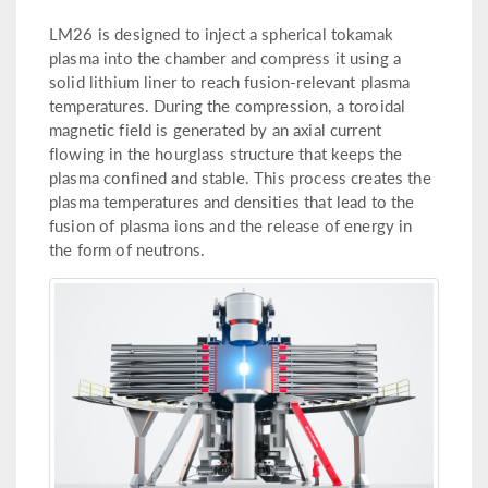
LM26 is designed to inject a spherical tokamak
plasma into the chamber and compress it using a
solid lithium liner to reach fusion-relevant plasma
temperatures. During the compression, a toroidal
magnetic field is generated by an axial current
flowing in the hourglass structure that keeps the
plasma confined and stable. This process creates the
plasma temperatures and densities that lead to the
fusion of plasma ions and the release of energy in
the form of neutrons.