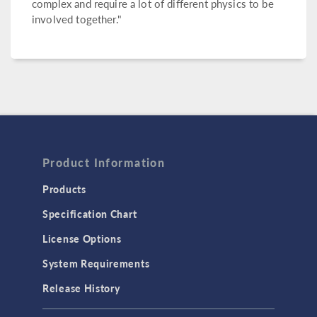
complex and require a lot of different physics to be
involved together."
Product Information
Products
Specification Chart
License Options
System Requirements
Release History