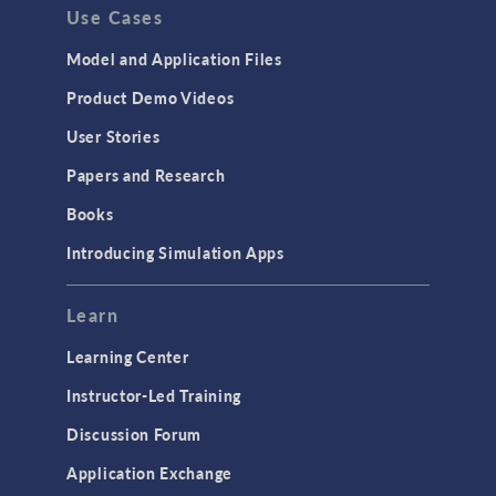
Use Cases
Model and Application Files
Product Demo Videos
User Stories
Papers and Research
Books
Introducing Simulation Apps
Learn
Learning Center
Instructor-Led Training
Discussion Forum
Application Exchange