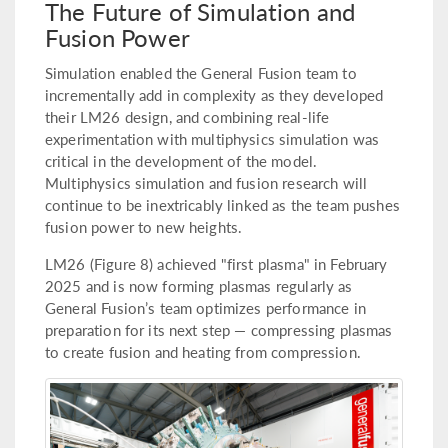
The Future of Simulation and
Fusion Power
Simulation enabled the General Fusion team to
incrementally add in complexity as they developed
their LM26 design, and combining real-life
experimentation with multiphysics simulation was
critical in the development of the model.
Multiphysics simulation and fusion research will
continue to be inextricably linked as the team pushes
fusion power to new heights.
LM26 (Figure 8) achieved "first plasma" in February
2025 and is now forming plasmas regularly as
General Fusion’s team optimizes performance in
preparation for its next step — compressing plasmas
to create fusion and heating from compression.