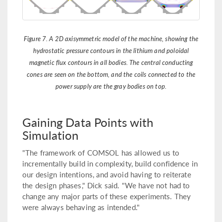
Figure 7. A 2D axisymmetric model of the machine, showing the
hydrostatic pressure contours in the lithium and poloidal
magnetic flux contours in all bodies. The central conducting
cones are seen on the bottom, and the coils connected to the
power supply are the gray bodies on top.
Gaining Data Points with
Simulation
"The framework of COMSOL has allowed us to
incrementally build in complexity, build confidence in
our design intentions, and avoid having to reiterate
the design phases," Dick said. "We have not had to
change any major parts of these experiments. They
were always behaving as intended."