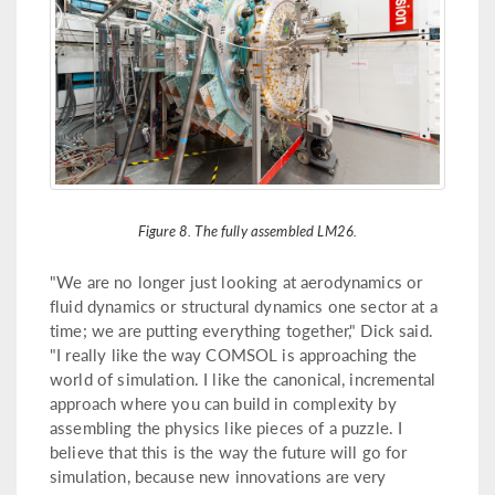
Figure 8. The fully assembled LM26.
"We are no longer just looking at aerodynamics or
fluid dynamics or structural dynamics one sector at a
time; we are putting everything together," Dick said.
"I really like the way COMSOL is approaching the
world of simulation. I like the canonical, incremental
approach where you can build in complexity by
assembling the physics like pieces of a puzzle. I
believe that this is the way the future will go for
simulation, because new innovations are very