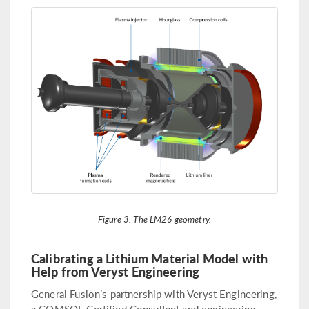
Figure 3. The LM26 geometry.
Calibrating a Lithium Material Model with
Help from Veryst Engineering
General Fusion’s partnership with Veryst Engineering,
a COMSOL Certified Consultant and engineering