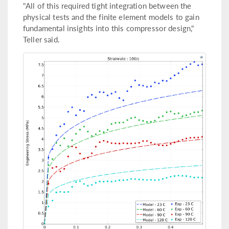
"All of this required tight integration between the
physical tests and the finite element models to gain
fundamental insights into this compressor design,"
Teller said.