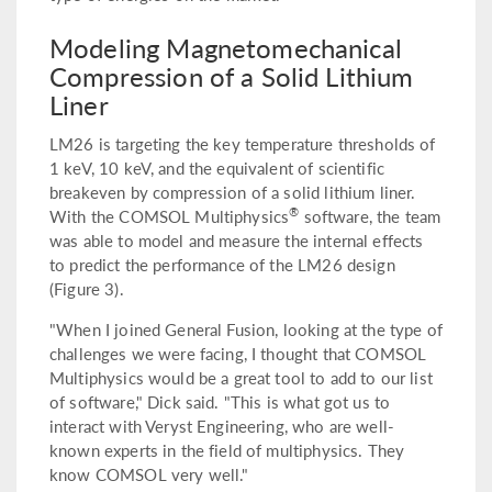
Modeling Magnetomechanical
Compression of a Solid Lithium
Liner
LM26 is targeting the key temperature thresholds of
1 keV, 10 keV, and the equivalent of scientific
breakeven by compression of a solid lithium liner.
®
With the COMSOL Multiphysics
software, the team
was able to model and measure the internal effects
to predict the performance of the LM26 design
(Figure 3).
"When I joined General Fusion, looking at the type of
challenges we were facing, I thought that COMSOL
Multiphysics would be a great tool to add to our list
of software," Dick said. "This is what got us to
interact with Veryst Engineering, who are well-
known experts in the field of multiphysics. They
know COMSOL very well."