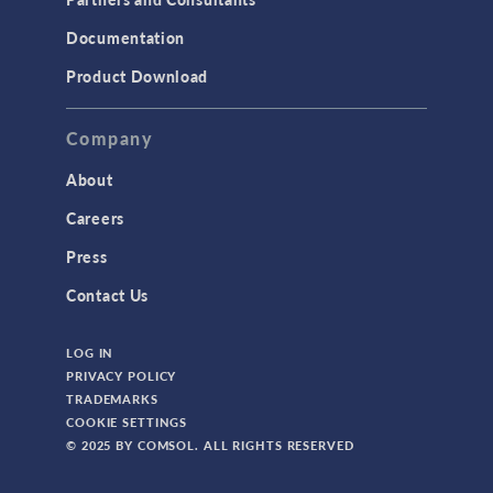
Documentation
Product Download
Company
About
Careers
Press
Contact Us
LOG IN
PRIVACY POLICY
TRADEMARKS
COOKIE SETTINGS
© 2025 BY COMSOL. ALL RIGHTS RESERVED