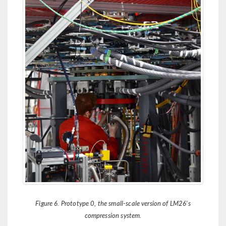
Figure 6. Prototype 0, the small-scale version of LM26's
compression system.