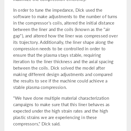
In order to tune the impedance, Dick used the
software to make adjustments to the number of turns
in the compressor's coils, altered the initial distance
between the liner and the coils (known as the "air
gap"), and altered how the liner was compressed over
its trajectory. Additionally, the liner shape along the
compression needs to be controlled in order to
ensure that the plasma stays stable, requiring
iteration to the liner thickness and the axial spacing
between the coils. Dick solved the model after
making different design adjustments and compared
the results to see if the machine could achieve a
stable plasma compression.
"We have done multiple material characterization
campaigns to make sure that this liner behaves as
expected under the high strain rates and the high
plastic strains we are experiencing in these
compressors," Dick said.